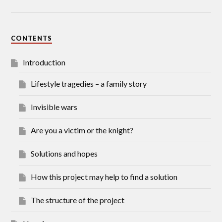
CONTENTS
Introduction
Lifestyle tragedies – a family story
Invisible wars
Are you a victim or the knight?
Solutions and hopes
How this project may help to find a solution
The structure of the project