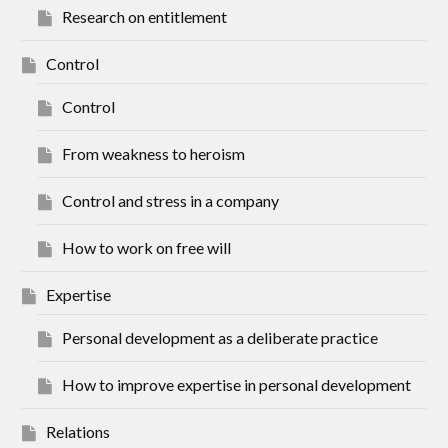
Research on entitlement
Control
Control
From weakness to heroism
Control and stress in a company
How to work on free will
Expertise
Personal development as a deliberate practice
How to improve expertise in personal development
Relations