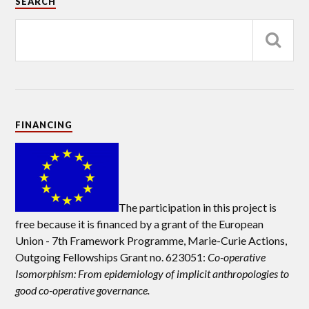
SEARCH
FINANCING
The participation in this project is
free because it is financed by a grant of the European
Union -
7th Framework Programme, Marie-Curie Actions,
Outgoing Fellowships Grant no. 623051:
Co-operative
Isomorphism: From epidemiology of implicit anthropologies to
good co-operative governance.