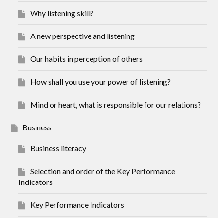
Why listening skill?
A new perspective and listening
Our habits in perception of others
How shall you use your power of listening?
Mind or heart, what is responsible for our relations?
Business
Business literacy
Selection and order of the Key Performance
Indicators
Key Performance Indicators