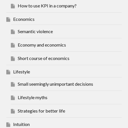
How to use KPI in a company?
Economics
Semantic violence
Economy and economics
Short course of economics
Lifestyle
Small seemingly unimportant decisions
Lifestyle myths
Strategies for better life
Intuition