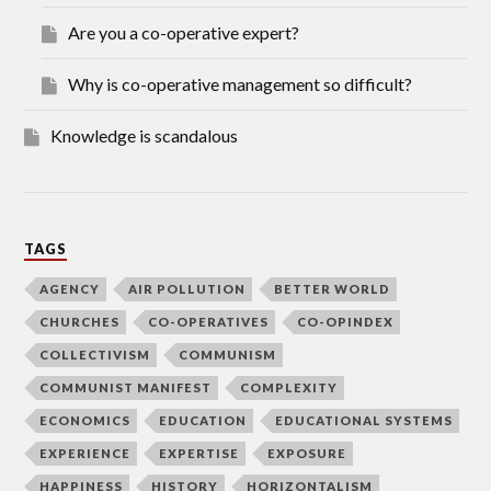
Are you a co-operative expert?
Why is co-operative management so difficult?
Knowledge is scandalous
TAGS
AGENCY
AIR POLLUTION
BETTER WORLD
CHURCHES
CO-OPERATIVES
CO-OPINDEX
COLLECTIVISM
COMMUNISM
COMMUNIST MANIFEST
COMPLEXITY
ECONOMICS
EDUCATION
EDUCATIONAL SYSTEMS
EXPERIENCE
EXPERTISE
EXPOSURE
HAPPINESS
HISTORY
HORIZONTALISM