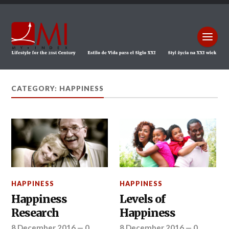
CATEGORY: HAPPINESS
HAPPINESS
HAPPINESS
Happiness
Levels of
Research
Happiness
8 December 2016
—
0
8 December 2016
—
0