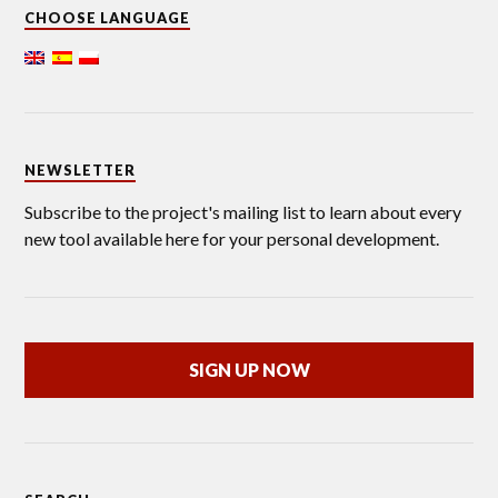
CHOOSE LANGUAGE
NEWSLETTER
Subscribe to the project's mailing list to learn about every
new tool available here for your personal development.
SIGN UP NOW