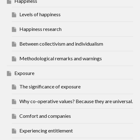
Happiness
Levels of happiness
Happiness research
Between collectivism and individualism
Methodological remarks and warnings
Exposure
The significance of exposure
Why co-operative values? Because they are universal.
Comfort and companies
Experiencing entitlement