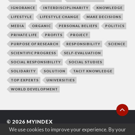
IGNORANCE
INTERDISCIPLINARITY
KNOWLEDGE
LIFESTYLE
LIFESTYLE CHANGE
MAKE DECISIONS
MEDIA
ORGANIC
PERSONAL BELIEFS
POLITICS
PRIVATE LIFE
PROFITS
PROJECT
PURPOSE OF RESEARCH
RESPONSIBILITY
SCIENCE
SCIENTIFIC PROGRESS
SELF-EVALUATION
SOCIAL RESPONSIBILITY
SOCIAL STUDIES
SOLIDARITY
SOLUTION
TACIT KNOWLEDGE
TOP EXPERTS
UNIVERSITIES
WORLD DEVELOPMENT
© 2026
MYINDEX
We use cookies to improve your experience. By your
WEB BY
MARTA IWANICKA