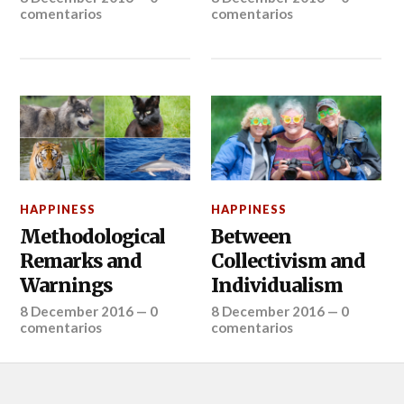
comentarios
comentarios
HAPPINESS
HAPPINESS
Methodological
Between
Remarks and
Collectivism and
Warnings
Individualism
8 December 2016
—
0
8 December 2016
—
0
comentarios
comentarios