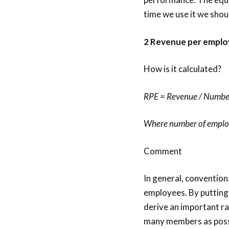
time we use it we shoul
2 Revenue per emplo
How is it calculated?
RPE = Revenue / Numbe
Where number of employe
Comment
In general, conventio
employees. By putting
derive an important ra
many members as possib