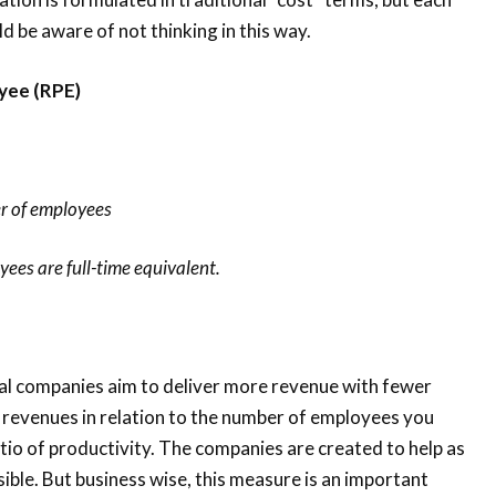
d be aware of not thinking in this way.
yee (RPE)
r of employees
es are full-time equivalent.
nal companies aim to deliver more revenue with fewer
 revenues in relation to the number of employees you
tio of productivity. The companies are created to help as
le. But business wise, this measure is an important