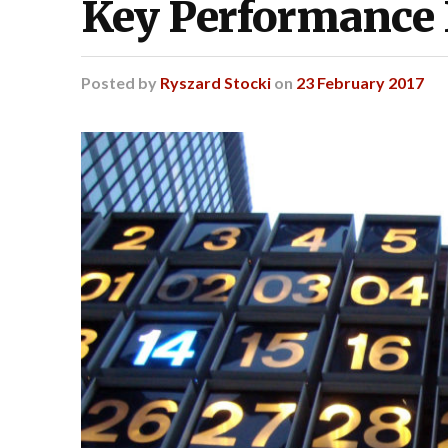
Key Performance 
Posted
by
Ryszard Stocki
on
23 February 2017