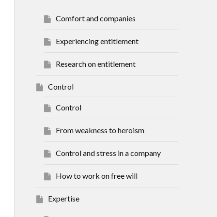
Comfort and companies
Experiencing entitlement
Research on entitlement
Control
Control
From weakness to heroism
Control and stress in a company
How to work on free will
Expertise