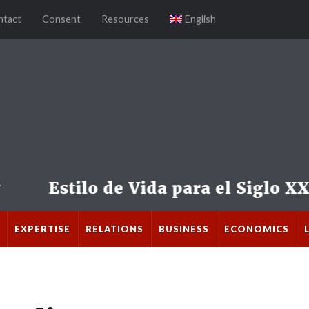
ntact
Consent
Resources
English
EXPERTISE
RELATIONS
BUSINESS
ECONOMICS