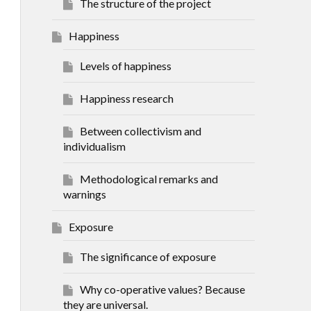
The structure of the project
Happiness
Levels of happiness
Happiness research
Between collectivism and
individualism
Methodological remarks and
warnings
Exposure
The significance of exposure
Why co-operative values? Because
they are universal.