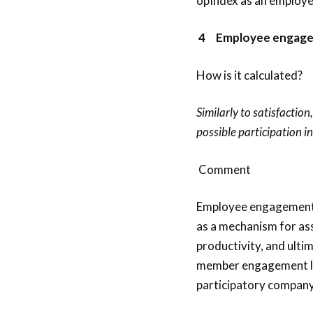
opIndex as an employee
4
Employee engage
How is it calculated?
Similarly to satisfactio
possible participation i
Comment
Employee engagement 
as a mechanism for as
productivity, and ulti
member engagement leve
participatory company