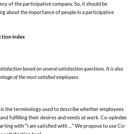
ency of the participative company. So, it should be
g about the importance of people in a participative
ction index
tisfaction based on several satisfaction questions. It is also
entage of the most satisfied employees.
 is the terminology used to describe whether employees
 and fulfilling their desires and needs at work. Co-opIndex
rting with “I am satisfied with …” We propose to use Co-