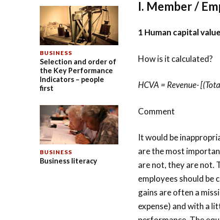
I. Member / Em
1 Human capital valu
BUSINESS
How is it calculated?
Selection and order of
the Key Performance
Indicators – people
HCVA = Revenue- [(Total
first
Comment
It would be inappropri
are the most important
BUSINESS
Business literacy
are not, they are not. 
employees should be c
gains are often a miss
expense) and with a lit
performance. The equat