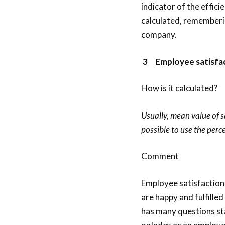
indicator of the effici
calculated, rememberin
company.
3
Employee satisfa
How is it calculated?
Usually, mean value of sa
possible to use the perc
Comment
Employee satisfaction
are happy and fulfilled
has many questions sta