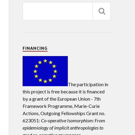
FINANCING
The participation in
this project is free because it is financed
by a grant of the European Union -
7th
Framework Programme, Marie-Curie
Actions, Outgoing Fellowships Grant no.
623051:
Co-operative Isomorphism: From
epidemiology of implicit anthropologies to
good co-operative governance.