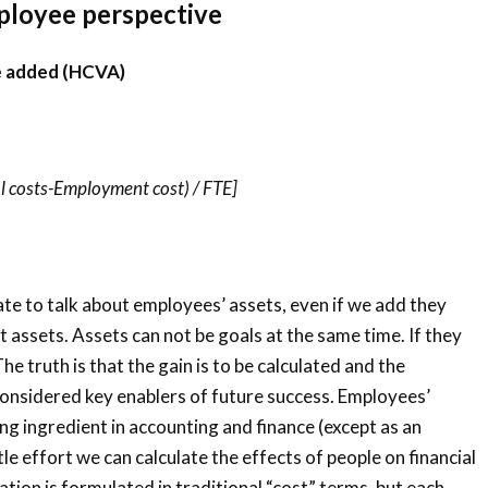
ployee perspective
e added (HCVA)
 costs-Employment cost) / FTE]
ate to talk about employees’ assets, even if we add they
 assets. Assets can not be goals at the same time. If they
The truth is that the gain is to be calculated and the
onsidered key enablers of future success. Employees’
ing ingredient in accounting and finance (except as an
tle effort we can calculate the effects of people on financial
ion is formulated in traditional “cost” terms, but each