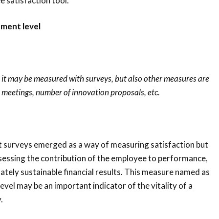
 satisfaction tool.
ment level
n, it may be measured with surveys, but also other measures are
n meetings, number of innovation proposals, etc.
surveys emerged as a way of measuring satisfaction but
sessing the contribution of the employee to performance,
mately sustainable financial results. This measure named as
l may be an important indicator of the vitality of a
.