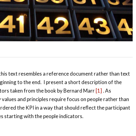
, this text resembles a reference document rather than text
ginning to the end. I present a short description of the
tors taken from the book by Bernard Marr
[1]
. As
values and principles require focus on people rather than
rdered the KPI in a way that should reflect the participant
s starting with the people indicators.