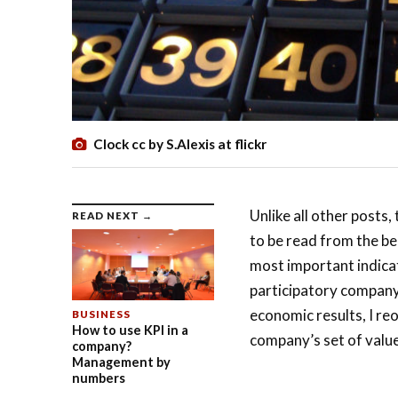
Clock cc by S.Alexis at flickr
Unlike all other posts
READ NEXT →
to be read from the be
most important indica
participatory company 
economic results, I reo
BUSINESS
How to use KPI in a
company’s set of value
company?
Management by
numbers