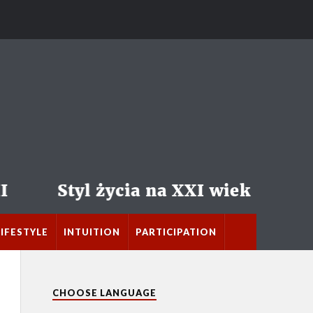
LIFESTYLE
INTUITION
PARTICIPATION
CHOOSE LANGUAGE