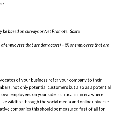
re
y be based on surveys or Net Promoter Score
 of employees that are detractors) – (% or employees that are
ocates of your business refer your company to their
bers, not only potential customers but also as a potential
own employees on your side is critical in an era where
like wildfire through the social media and online universe.
ative companies this should be measured first of all for