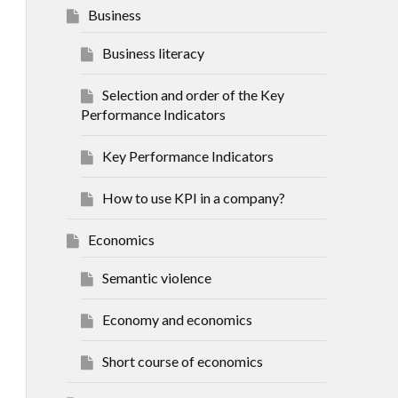
Business
Business literacy
Selection and order of the Key
Performance Indicators
Key Performance Indicators
How to use KPI in a company?
Economics
Semantic violence
Economy and economics
Short course of economics