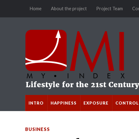
Home
About the project
Project Team
Co
INTRO
HAPPINESS
EXPOSURE
CONTROL
BUSINESS