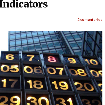
Indicators
2 comentarios