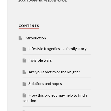
CONTENTS
Introduction
Lifestyle tragedies – a family story
Invisible wars
Are you a victim or the knight?
Solutions and hopes
How this project may help to find a
solution