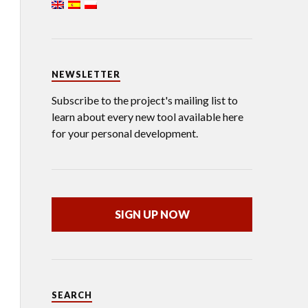
NEWSLETTER
Subscribe to the project's mailing list to
learn about every new tool available here
for your personal development.
SIGN UP NOW
SEARCH