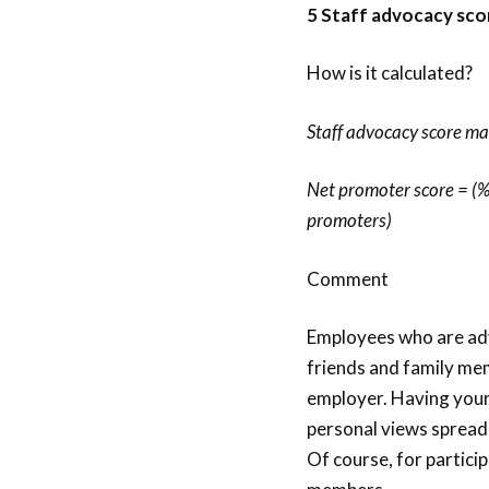
5 Staff advocacy sco
How is it calculated?
Staff advocacy score ma
Net promoter score = (%
promoters)
Comment
Employees who are adv
friends and family mem
employer. Having your 
personal views spread 
Of course, for particip