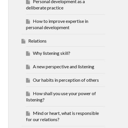
Personal development as a
deliberate practice
How to improve expertise in
personal development
Relations
Why listening skill?
A new perspective and listening
Our habits in perception of others
How shall you use your power of
listening?
Mind or heart, what is responsible
for our relations?