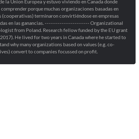
de la Union Europea y estuvo viviendo en Canada donde
a comprender porque muchas organizaciones basadas en
s (cooperativas) terminaron convirtiéndose en empresas
as en las ganancias. ------------------------ Organizational
logist from Poland. Research fellow funded by the EU grant
2017). He lived for two years in Canada where he started to
tand why many organizations based on values (e.g. co-
ives) convert to companies focussed on profit.