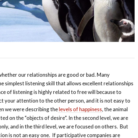
whether our relationships are good or bad. Many
e simplest listening skill that allows excellent relationships
e of listening is highly related to free will because to
ct your attention to the other person, and it is not easy to
en we were describing the
levels of happiness
, the animal
ed on the “objects of desire”. In the second level, we are
nly, and in the third level, we are focused on others. But
ion is not an easy one. If participative companies are