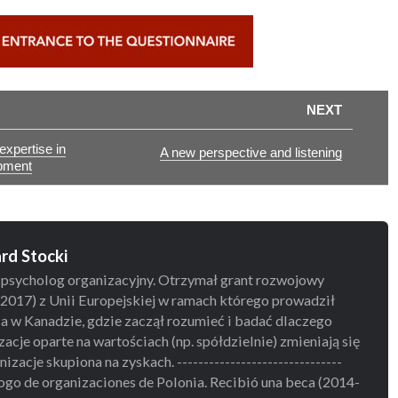
NEXT
xpertise in
A new perspective and listening
pment
rd Stocki
 psycholog organizacyjny. Otrzymał grant rozwojowy
2017) z Unii Europejskiej w ramach którego prowadził
a w Kanadzie, gdzie zaczął rozumieć i badać dlaczego
zacje oparte na wartościach (np. spółdzielnie) zmieniają się
izacje skupiona na zyskach. -------------------------------
ogo de organizaciones de Polonia. Recibió una beca (2014-