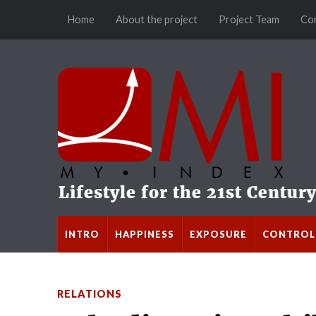
Home
About the project
Project Team
Co
INTRO
HAPPINESS
EXPOSURE
CONTROL
RELATIONS