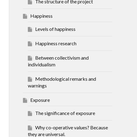
The structure of the project
Happiness
Levels of happiness
Happiness research
Between collectivism and
individualism
Methodological remarks and
warnings
Exposure
The significance of exposure
Why co-operative values? Because
they are universal.