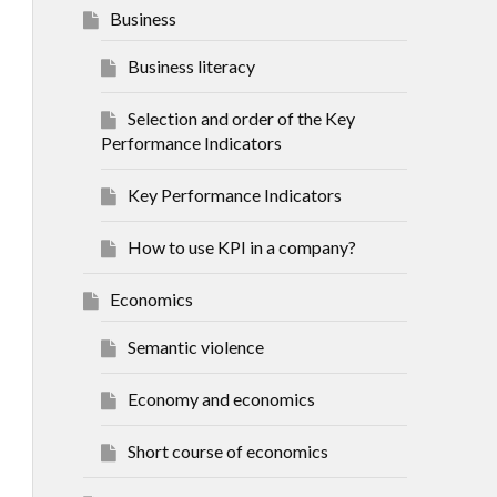
Business
Business literacy
Selection and order of the Key
Performance Indicators
Key Performance Indicators
How to use KPI in a company?
Economics
Semantic violence
Economy and economics
Short course of economics