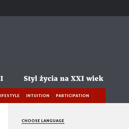
LIFESTYLE
INTUITION
PARTICIPATION
CHOOSE LANGUAGE