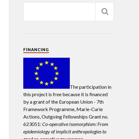
FINANCING
The participation in
this project is free because it is financed
by a grant of the European Union -
7th
Framework Programme, Marie-Curie
Actions, Outgoing Fellowships Grant no.
623051:
Co-operative Isomorphism: From
epidemiology of implicit anthropologies to
good co-operative governance.