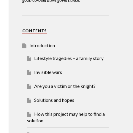
CONTENTS
Introduction
Lifestyle tragedies – a family story
Invisible wars
Are you a victim or the knight?
Solutions and hopes
How this project may help to find a
solution