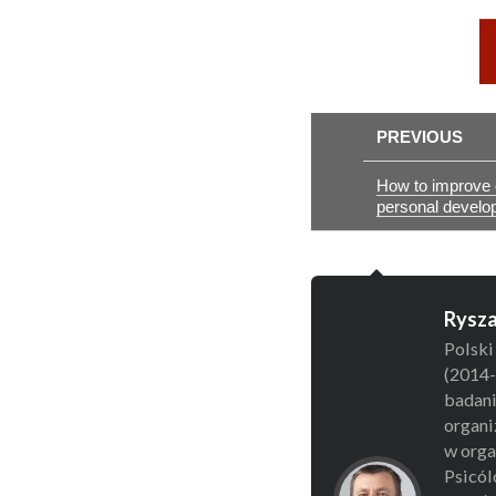
PREVIOUS
How to improve e
personal develo
Rysza
Polski
(2014-
badani
organi
w organ
Psicól