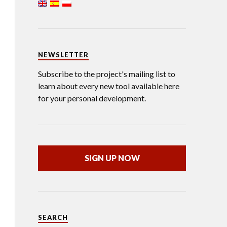
NEWSLETTER
Subscribe to the project's mailing list to
learn about every new tool available here
for your personal development.
SIGN UP NOW
SEARCH