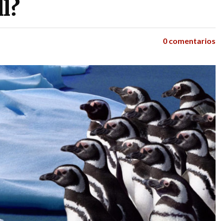
l?
0 comentarios