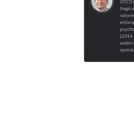
2017) 
llegó 
valore
enfocad
psycho
(2014-
unders
operat