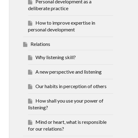
Personal development as a
deliberate practice
How to improve expertise in
personal development
Relations
Why listening skill?
A new perspective and listening
Our habits in perception of others
How shall you use your power of
listening?
Mind or heart, what is responsible
for our relations?