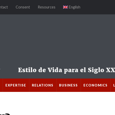
ntact
Consent
Resources
English
EXPERTISE
RELATIONS
BUSINESS
ECONOMICS