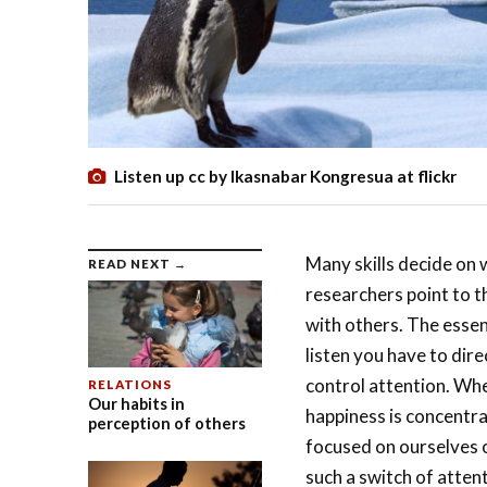
Listen up cc by Ikasnabar Kongresua at flickr
Many skills decide on 
READ NEXT →
researchers point to th
with others. The essenc
listen you have to dire
control attention. Wh
RELATIONS
Our habits in
happiness is concentrat
perception of others
focused on ourselves o
such a switch of attent