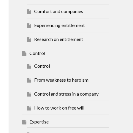
Comfort and companies
Experiencing entitlement
Research on entitlement
Control
Control
From weakness to heroism
Control and stress in a company
How to work on free will
Expertise