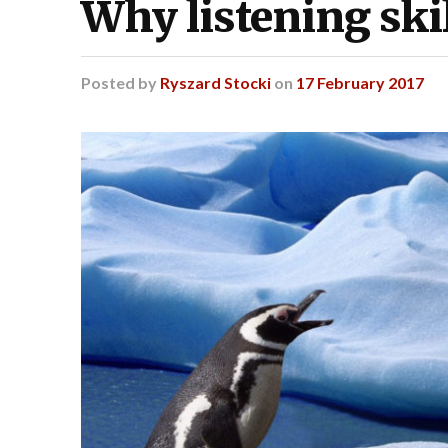
Why listening skil
Posted
by
Ryszard Stocki
on
17 February 2017