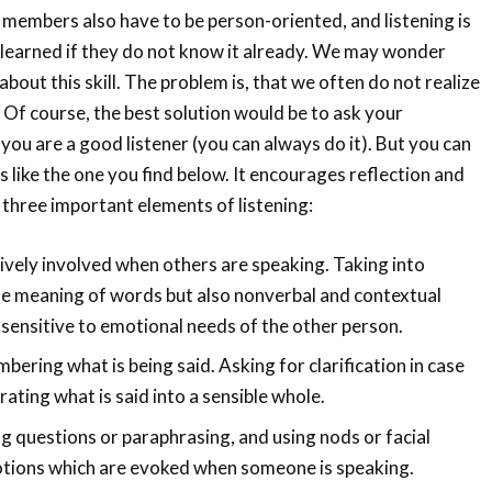
 members also have to be person-oriented, and listening is
be learned if they do not know it already. We may wonder
bout this skill. The problem is, that we often do not realize
. Of course, the best solution would be to ask your
you are a good listener (you can always do it). But you can
s like the one you find below. It encourages reflection and
three important elements of listening:
ively involved when others are speaking. Taking into
he meaning of words but also nonverbal and contextual
 sensitive to emotional needs of the other person.
ering what is being said. Asking for clarification in case
rating what is said into a sensible whole.
g questions or paraphrasing, and using nods or facial
tions which are evoked when someone is speaking.