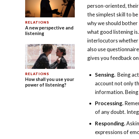
person-oriented, their
the simplest skill to 
why we should bother a
RELATIONS
A new perspective and
what good listening is
listening
interlocutors whether 
also use questionnaire
gives you feedback on 
Sensing.
Being act
RELATIONS
How shall you use your
account not only t
power of listening?
information. Being
Processing.
Rememb
of any doubt. Integ
Responding.
Askin
expressions of emo