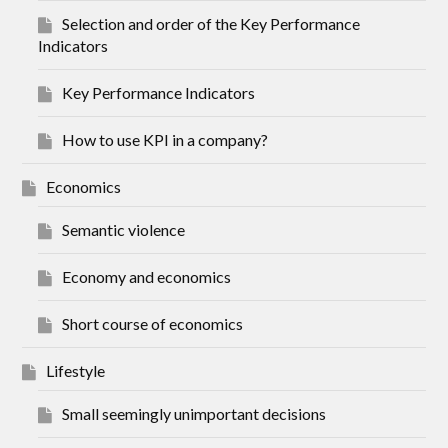
Selection and order of the Key Performance
Indicators
Key Performance Indicators
How to use KPI in a company?
Economics
Semantic violence
Economy and economics
Short course of economics
Lifestyle
Small seemingly unimportant decisions