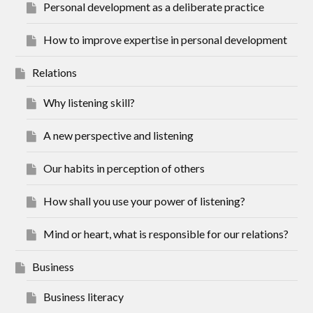
Personal development as a deliberate practice
How to improve expertise in personal development
Relations
Why listening skill?
A new perspective and listening
Our habits in perception of others
How shall you use your power of listening?
Mind or heart, what is responsible for our relations?
Business
Business literacy