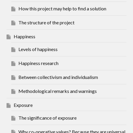
How this project may help to find a solution
The structure of the project
Happiness
Levels of happiness
Happiness research
Between collectivism and individualism
Methodological remarks and warnings
Exposure
The significance of exposure
Why co-operative values? Because they are universal.