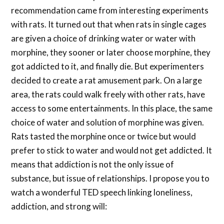
recommendation came from interesting experiments
with rats. It turned out that when rats in single cages
are given a choice of drinking water or water with
morphine, they sooner or later choose morphine, they
got addicted to it, and finally die. But experimenters
decided to create a rat amusement park. On a large
area, the rats could walk freely with other rats, have
access to some entertainments. In this place, the same
choice of water and solution of morphine was given.
Rats tasted the morphine once or twice but would
prefer to stick to water and would not get addicted. It
means that addiction is not the only issue of
substance, but issue of relationships. I propose you to
watch a wonderful TED speech linking loneliness,
addiction, and strong will: