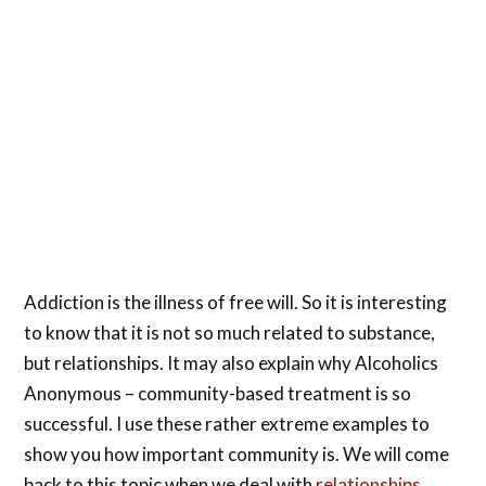
Addiction is the illness of free will. So it is interesting
to know that it is not so much related to substance,
but relationships. It may also explain why Alcoholics
Anonymous – community-based treatment is so
successful. I use these rather extreme examples to
show you how important community is. We will come
back to this topic when we deal with
relationships
.