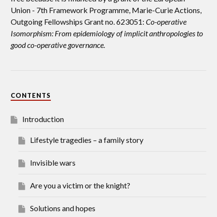
Union -
7th Framework Programme, Marie-Curie Actions,
Outgoing Fellowships Grant no. 623051:
Co-operative
Isomorphism: From epidemiology of implicit anthropologies to
good co-operative governance.
CONTENTS
Introduction
Lifestyle tragedies – a family story
Invisible wars
Are you a victim or the knight?
Solutions and hopes