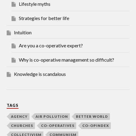
Lifestyle myths
Strategies for better life
Intuition
Are you a co-operative expert?
Why is co-operative management so difficult?
Knowledge is scandalous
TAGS
AGENCY
AIR POLLUTION
BETTER WORLD
CHURCHES
CO-OPERATIVES
CO-OPINDEX
COLLECTIVISM
COMMUNISM