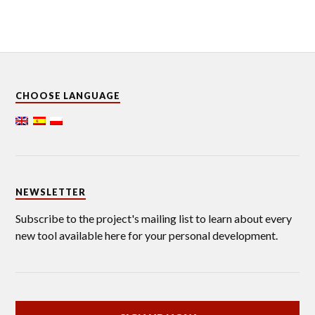
CHOOSE LANGUAGE
NEWSLETTER
Subscribe to the project's mailing list to learn about every
new tool available here for your personal development.