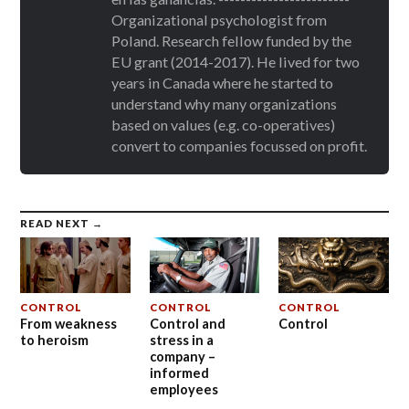
Organizational psychologist from
Poland. Research fellow funded by the
EU grant (2014-2017). He lived for two
years in Canada where he started to
understand why many organizations
based on values (e.g. co-operatives)
convert to companies focussed on profit.
READ NEXT →
CONTROL
CONTROL
CONTROL
From weakness
Control and
Control
to heroism
stress in a
company –
informed
employees