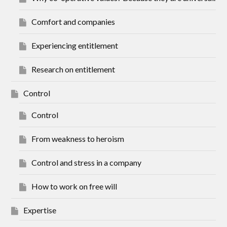
Comfort and companies
Experiencing entitlement
Research on entitlement
Control
Control
From weakness to heroism
Control and stress in a company
How to work on free will
Expertise