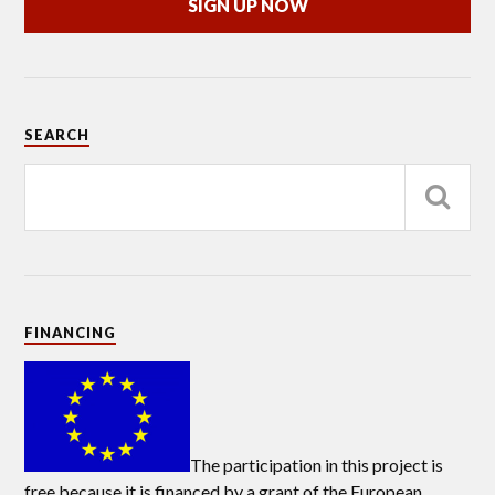
SIGN UP NOW
SEARCH
FINANCING
The participation in this project is
free because it is financed by a grant of the European