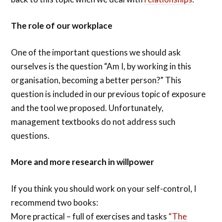
The role of our workplace
One of the important questions we should ask
ourselves is the question “Am I, by working in this
organisation, becoming a better person?” This
question is included in our previous topic of exposure
and the tool we proposed. Unfortunately,
management textbooks do not address such
questions.
More and more research in willpower
If you think you should work on your self-control, I
recommend two books:
More practical – full of exercises and tasks
“The