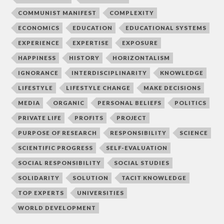
COMMUNIST MANIFEST
COMPLEXITY
ECONOMICS
EDUCATION
EDUCATIONAL SYSTEMS
EXPERIENCE
EXPERTISE
EXPOSURE
HAPPINESS
HISTORY
HORIZONTALISM
IGNORANCE
INTERDISCIPLINARITY
KNOWLEDGE
LIFESTYLE
LIFESTYLE CHANGE
MAKE DECISIONS
MEDIA
ORGANIC
PERSONAL BELIEFS
POLITICS
PRIVATE LIFE
PROFITS
PROJECT
PURPOSE OF RESEARCH
RESPONSIBILITY
SCIENCE
SCIENTIFIC PROGRESS
SELF-EVALUATION
SOCIAL RESPONSIBILITY
SOCIAL STUDIES
SOLIDARITY
SOLUTION
TACIT KNOWLEDGE
TOP EXPERTS
UNIVERSITIES
WORLD DEVELOPMENT