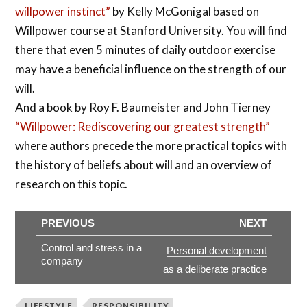
willpower instinct”
by Kelly McGonigal based on
Willpower course at Stanford University. You will find
there that even 5 minutes of daily outdoor exercise
may have a beneficial influence on the strength of our
will.
And a book by Roy F. Baumeister and John Tierney
“Willpower: Rediscovering our greatest strength”
where authors precede the more practical topics with
the history of beliefs about will and an overview of
research on this topic.
PREVIOUS
NEXT
Control and stress in a
Personal development
company
as a deliberate practice
LIFESTYLE
RESPONSIBILITY