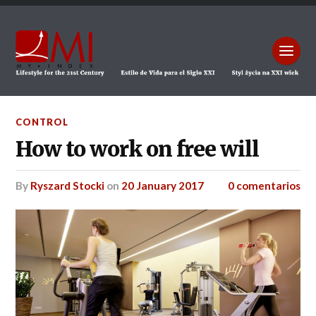
CONTROL
How to work on free will
by
Ryszard Stocki
on
20 January 2017
0 comentarios