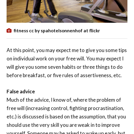
fitness cc by spahotelsonnenhof at flickr
At this point, you may expect me to give you some tips
on individual work on your free will. You may expect I
will give you some seven habits or three things to do
before breakfast, or five rules of assertiveness, etc.
False advice
Much of the advice, I know of, where the problem of
free will (increasing control, fighting procrastination,
etc.) is discussed is based on the assumption, that you
should use the very skill you are weak in to improve
yourself. Someone may be asked to wake up early, but