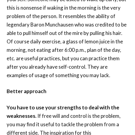
this is nonsense if waking in the morning is the very
problem of the person. It resembles the ability of
legendary Baron Munchausen who was credited to be
able to pull himself out of the mire by pulling his hair.
Of course daily exercise, a glass of lemon juice in the
morning, not eating after 6:00 p.m., plan of the day,
etc. are useful practices, but you can practice them
after you already have self-control. They are
examples of usage of something you may lack.
Better approach
You have to use your strengths to deal with the
weaknesses.
If free will and control is the problem,
you may find it useful to tackle the problem from a
different side. The inspiration for this