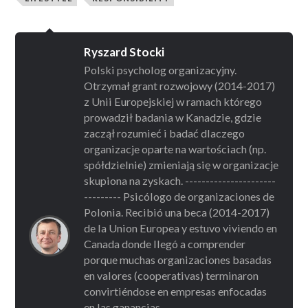
Ryszard Stocki
Polski psycholog organizacyjny.
Otrzymał grant rozwojowy (2014-2017)
z Unii Europejskiej w ramach którego
prowadził badania w Kanadzie, gdzie
zaczął rozumieć i badać dlaczego
organizacje oparte na wartościach (np.
spółdzielnie) zmieniają się w organizacje
skupiona na zyskach. ----------------------
--------- Psicólogo de organizaciones de
Polonia. Recibió una beca (2014-2017)
de la Union Europea y estuvo viviendo en
Canada donde llegó a comprender
porque muchas organizaciones basadas
en valores (cooperativas) terminaron
convirtiéndose en empresas enfocadas
en las ganancias. ------------------------