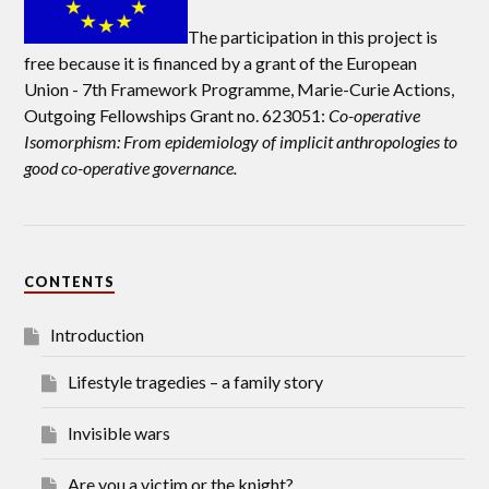
The participation in this project is
free because it is financed by a grant of the European
Union -
7th Framework Programme, Marie-Curie Actions,
Outgoing Fellowships Grant no. 623051:
Co-operative
Isomorphism: From epidemiology of implicit anthropologies to
good co-operative governance.
CONTENTS
Introduction
Lifestyle tragedies – a family story
Invisible wars
Are you a victim or the knight?