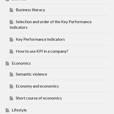
Business literacy
Selection and order of the Key Performance
Indicators
Key Performance Indicators
How to use KPI in a company?
Economics
Semantic violence
Economy and economics
Short course of economics
Lifestyle