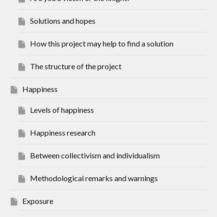
Solutions and hopes
How this project may help to find a solution
The structure of the project
Happiness
Levels of happiness
Happiness research
Between collectivism and individualism
Methodological remarks and warnings
Exposure