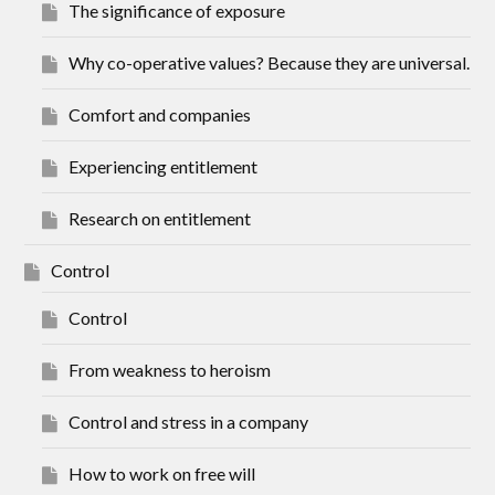
The significance of exposure
Why co-operative values? Because they are universal.
Comfort and companies
Experiencing entitlement
Research on entitlement
Control
Control
From weakness to heroism
Control and stress in a company
How to work on free will