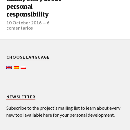
personal
responsibility
10 October 2016
—
6
comentarios
CHOOSE LANGUAGE
NEWSLETTER
Subscribe to the project's mailing list to learn about every
new tool available here for your personal development.