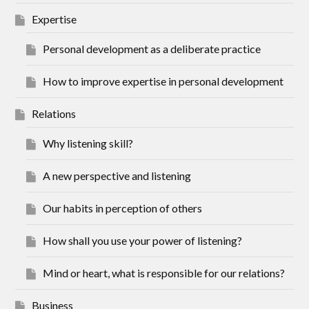
Expertise
Personal development as a deliberate practice
How to improve expertise in personal development
Relations
Why listening skill?
A new perspective and listening
Our habits in perception of others
How shall you use your power of listening?
Mind or heart, what is responsible for our relations?
Business