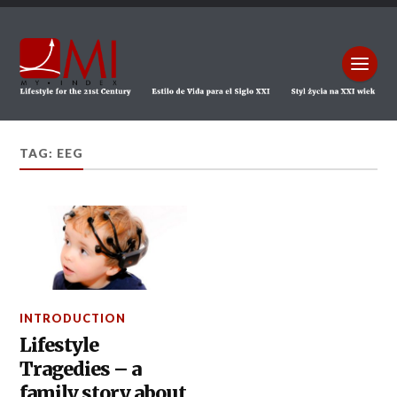
TAG: EEG
INTRODUCTION
Lifestyle
Tragedies – a
family story about