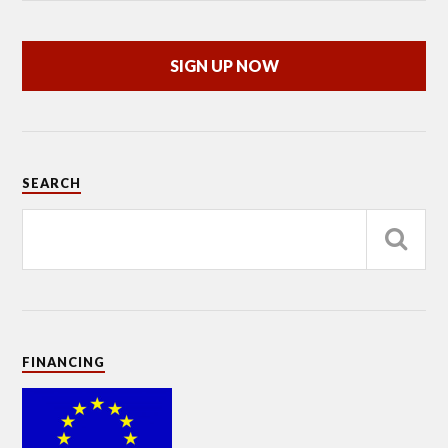
SIGN UP NOW
SEARCH
FINANCING