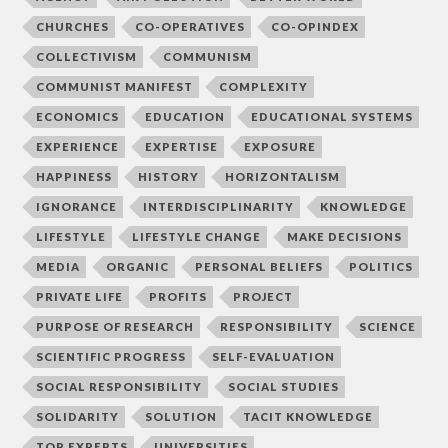
CHURCHES
CO-OPERATIVES
CO-OPINDEX
COLLECTIVISM
COMMUNISM
COMMUNIST MANIFEST
COMPLEXITY
ECONOMICS
EDUCATION
EDUCATIONAL SYSTEMS
EXPERIENCE
EXPERTISE
EXPOSURE
HAPPINESS
HISTORY
HORIZONTALISM
IGNORANCE
INTERDISCIPLINARITY
KNOWLEDGE
LIFESTYLE
LIFESTYLE CHANGE
MAKE DECISIONS
MEDIA
ORGANIC
PERSONAL BELIEFS
POLITICS
PRIVATE LIFE
PROFITS
PROJECT
PURPOSE OF RESEARCH
RESPONSIBILITY
SCIENCE
SCIENTIFIC PROGRESS
SELF-EVALUATION
SOCIAL RESPONSIBILITY
SOCIAL STUDIES
SOLIDARITY
SOLUTION
TACIT KNOWLEDGE
TOP EXPERTS
UNIVERSITIES