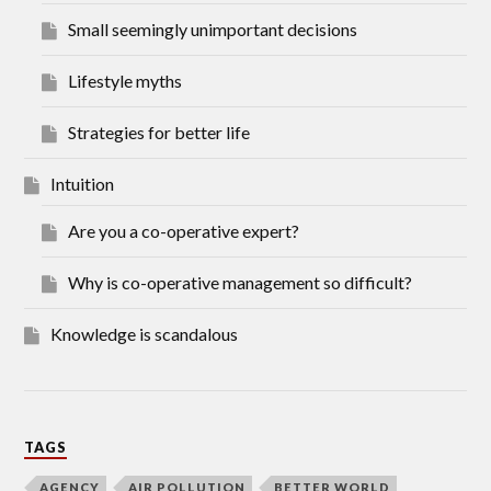
Small seemingly unimportant decisions
Lifestyle myths
Strategies for better life
Intuition
Are you a co-operative expert?
Why is co-operative management so difficult?
Knowledge is scandalous
TAGS
AGENCY
AIR POLLUTION
BETTER WORLD