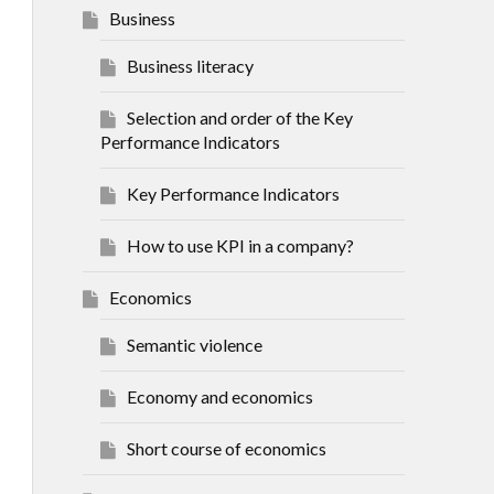
Business
Business literacy
Selection and order of the Key
Performance Indicators
Key Performance Indicators
How to use KPI in a company?
Economics
Semantic violence
Economy and economics
Short course of economics