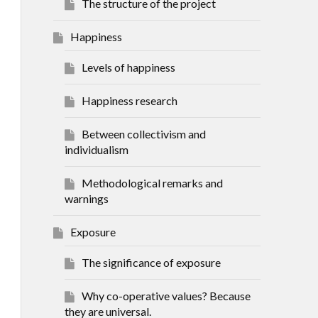
The structure of the project
Happiness
Levels of happiness
Happiness research
Between collectivism and
individualism
Methodological remarks and
warnings
Exposure
The significance of exposure
Why co-operative values? Because
they are universal.