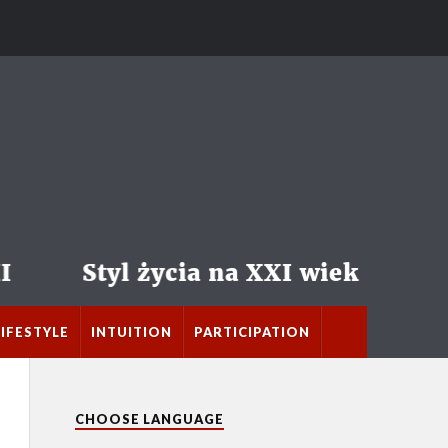
LIFESTYLE
INTUITION
PARTICIPATION
CHOOSE LANGUAGE