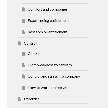
Comfort and companies
Experiencing entitlement
Research on entitlement
Control
Control
From weakness to heroism
Control and stress in a company
How to work on free will
Expertise