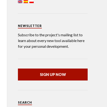
NEWSLETTER
Subscribe to the project's mailing list to
learn about every new tool available here
for your personal development.
SIGN UP NOW
SEARCH