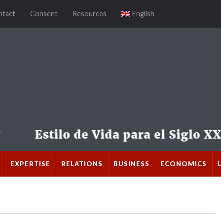
ntact
Consent
Resources
English
EXPERTISE
RELATIONS
BUSINESS
ECONOMICS