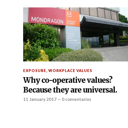
EXPOSURE
,
WORKPLACE VALUES
Why co-operative values?
Because they are universal.
11 January 2017
—
0 comentarios