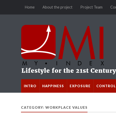
Home
About the project
Project Team
Co
INTRO
HAPPINESS
EXPOSURE
CONTROL
CATEGORY: WORKPLACE VALUES