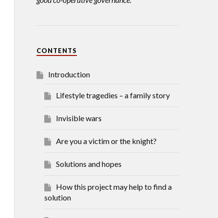
CONTENTS
Introduction
Lifestyle tragedies – a family story
Invisible wars
Are you a victim or the knight?
Solutions and hopes
How this project may help to find a
solution