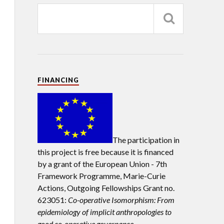
FINANCING
The participation in
this project is free because it is financed
by a grant of the European Union -
7th
Framework Programme, Marie-Curie
Actions, Outgoing Fellowships Grant no.
623051:
Co-operative Isomorphism: From
epidemiology of implicit anthropologies to
good co-operative governance.