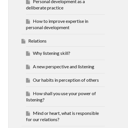
Personal development as a
deliberate practice
How to improve expertise in
personal development
Relations
Why listening skill?
A new perspective and listening
Our habits in perception of others
How shall you use your power of
listening?
Mind or heart, what is responsible
for our relations?