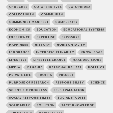
CHURCHES
CO-OPERATIVES
CO-OPINDEX
COLLECTIVISM
COMMUNISM
COMMUNIST MANIFEST
COMPLEXITY
ECONOMICS
EDUCATION
EDUCATIONAL SYSTEMS
EXPERIENCE
EXPERTISE
EXPOSURE
HAPPINESS
HISTORY
HORIZONTALISM
IGNORANCE
INTERDISCIPLINARITY
KNOWLEDGE
LIFESTYLE
LIFESTYLE CHANGE
MAKE DECISIONS
MEDIA
ORGANIC
PERSONAL BELIEFS
POLITICS
PRIVATE LIFE
PROFITS
PROJECT
PURPOSE OF RESEARCH
RESPONSIBILITY
SCIENCE
SCIENTIFIC PROGRESS
SELF-EVALUATION
SOCIAL RESPONSIBILITY
SOCIAL STUDIES
SOLIDARITY
SOLUTION
TACIT KNOWLEDGE
TOP EXPERTS
UNIVERSITIES