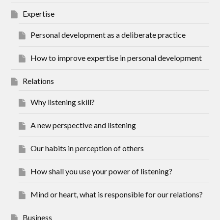
Expertise
Personal development as a deliberate practice
How to improve expertise in personal development
Relations
Why listening skill?
A new perspective and listening
Our habits in perception of others
How shall you use your power of listening?
Mind or heart, what is responsible for our relations?
Business