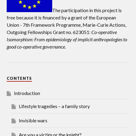
The participation in this project is
free because it is financed by a grant of the European
Union -
7th Framework Programme, Marie-Curie Actions,
Outgoing Fellowships Grant no. 623051:
Co-operative
Isomorphism: From epidemiology of implicit anthropologies to
good co-operative governance.
CONTENTS
Introduction
Lifestyle tragedies – a family story
Invisible wars
Are you a victim or the knight?