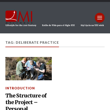
TAG: DELIBERATE PRACTICE
INTRODUCTION
The Structure of
the Project –
Personal