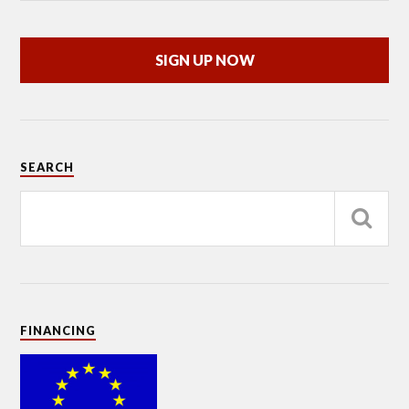
SIGN UP NOW
SEARCH
FINANCING