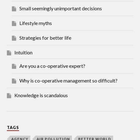
Small seemingly unimportant decisions
Lifestyle myths
Strategies for better life
Intuition
Are you a co-operative expert?
Why is co-operative management so difficult?
Knowledge is scandalous
TAGS
AGENCY
AIR POLLUTION
BETTER WORLD