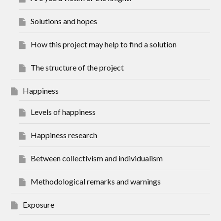
Solutions and hopes
How this project may help to find a solution
The structure of the project
Happiness
Levels of happiness
Happiness research
Between collectivism and individualism
Methodological remarks and warnings
Exposure