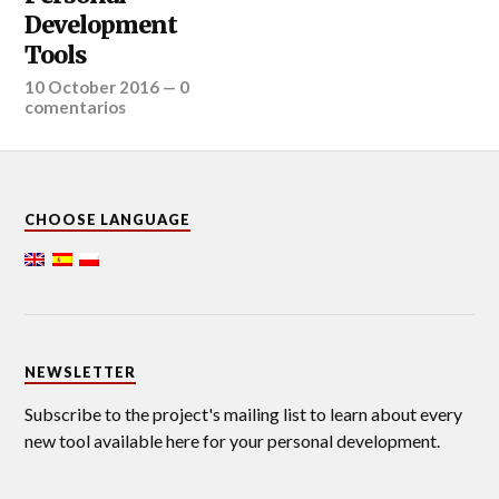
Development
Tools
10 October 2016
—
0
comentarios
CHOOSE LANGUAGE
NEWSLETTER
Subscribe to the project's mailing list to learn about every
new tool available here for your personal development.