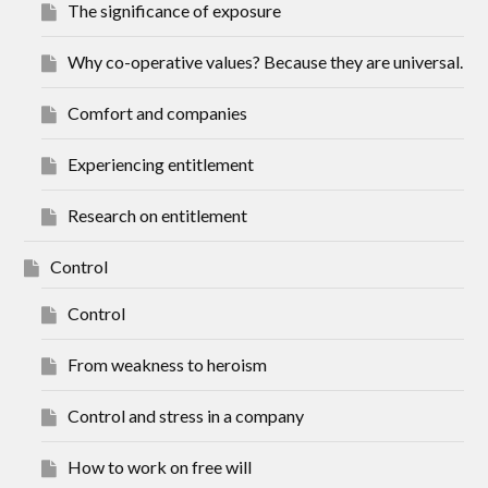
The significance of exposure
Why co-operative values? Because they are universal.
Comfort and companies
Experiencing entitlement
Research on entitlement
Control
Control
From weakness to heroism
Control and stress in a company
How to work on free will