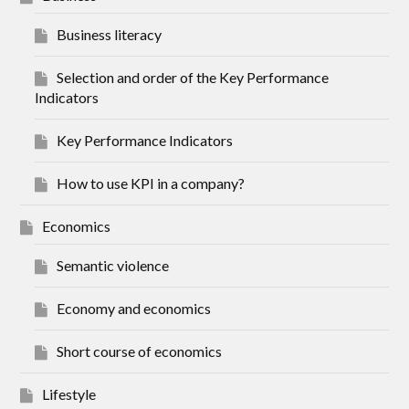
Business literacy
Selection and order of the Key Performance
Indicators
Key Performance Indicators
How to use KPI in a company?
Economics
Semantic violence
Economy and economics
Short course of economics
Lifestyle