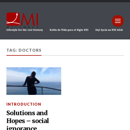
TAG: DOCTORS
INTRODUCTION
Solutions and
Hopes – social
ignorance