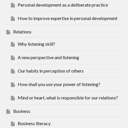
Personal development as a deliberate practice
How to improve expertise in personal development
Relations
Why listening skill?
A new perspective and listening
Our habits in perception of others
How shall you use your power of listening?
Mind or heart, what is responsible for our relations?
Business
Business literacy