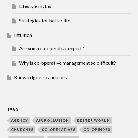
Lifestyle myths
Strategies for better life
Intuition
Are you a co-operative expert?
Why is co-operative management so difficult?
Knowledge is scandalous
TAGS
AGENCY
AIR POLLUTION
BETTER WORLD
CHURCHES
CO-OPERATIVES
CO-OPINDEX