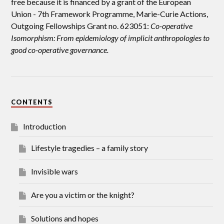
free because it is financed by a grant of the European
Union -
7th Framework Programme, Marie-Curie Actions,
Outgoing Fellowships Grant no. 623051:
Co-operative
Isomorphism: From epidemiology of implicit anthropologies to
good co-operative governance.
CONTENTS
Introduction
Lifestyle tragedies – a family story
Invisible wars
Are you a victim or the knight?
Solutions and hopes