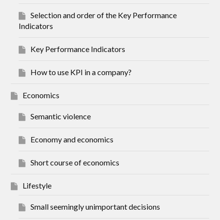
Selection and order of the Key Performance
Indicators
Key Performance Indicators
How to use KPI in a company?
Economics
Semantic violence
Economy and economics
Short course of economics
Lifestyle
Small seemingly unimportant decisions