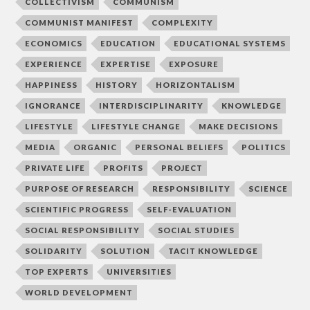
COLLECTIVISM
COMMUNISM
COMMUNIST MANIFEST
COMPLEXITY
ECONOMICS
EDUCATION
EDUCATIONAL SYSTEMS
EXPERIENCE
EXPERTISE
EXPOSURE
HAPPINESS
HISTORY
HORIZONTALISM
IGNORANCE
INTERDISCIPLINARITY
KNOWLEDGE
LIFESTYLE
LIFESTYLE CHANGE
MAKE DECISIONS
MEDIA
ORGANIC
PERSONAL BELIEFS
POLITICS
PRIVATE LIFE
PROFITS
PROJECT
PURPOSE OF RESEARCH
RESPONSIBILITY
SCIENCE
SCIENTIFIC PROGRESS
SELF-EVALUATION
SOCIAL RESPONSIBILITY
SOCIAL STUDIES
SOLIDARITY
SOLUTION
TACIT KNOWLEDGE
TOP EXPERTS
UNIVERSITIES
WORLD DEVELOPMENT