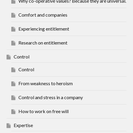
Why co-operative values? Because they are universal.
Comfort and companies
Experiencing entitlement
Research on entitlement
Control
Control
From weakness to heroism
Control and stress in a company
How to work on free will
Expertise