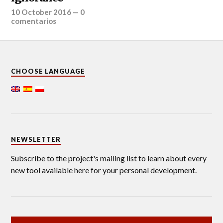
10 October 2016
—
0
comentarios
CHOOSE LANGUAGE
NEWSLETTER
Subscribe to the project's mailing list to learn about every
new tool available here for your personal development.