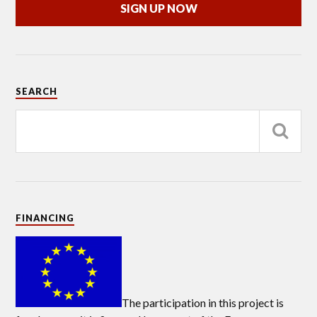
SIGN UP NOW
SEARCH
FINANCING
The participation in this project is