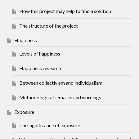
How this project may help to find a solution
The structure of the project
Happiness
Levels of happiness
Happiness research
Between collectivism and individualism
Methodological remarks and warnings
Exposure
The significance of exposure