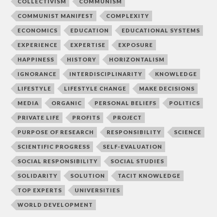
COLLECTIVISM
COMMUNISM
COMMUNIST MANIFEST
COMPLEXITY
ECONOMICS
EDUCATION
EDUCATIONAL SYSTEMS
EXPERIENCE
EXPERTISE
EXPOSURE
HAPPINESS
HISTORY
HORIZONTALISM
IGNORANCE
INTERDISCIPLINARITY
KNOWLEDGE
LIFESTYLE
LIFESTYLE CHANGE
MAKE DECISIONS
MEDIA
ORGANIC
PERSONAL BELIEFS
POLITICS
PRIVATE LIFE
PROFITS
PROJECT
PURPOSE OF RESEARCH
RESPONSIBILITY
SCIENCE
SCIENTIFIC PROGRESS
SELF-EVALUATION
SOCIAL RESPONSIBILITY
SOCIAL STUDIES
SOLIDARITY
SOLUTION
TACIT KNOWLEDGE
TOP EXPERTS
UNIVERSITIES
WORLD DEVELOPMENT