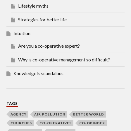
Lifestyle myths
Strategies for better life
Intuition
Are you a co-operative expert?
Why is co-operative management so difficult?
Knowledge is scandalous
TAGS
AGENCY
AIR POLLUTION
BETTER WORLD
CHURCHES
CO-OPERATIVES
CO-OPINDEX