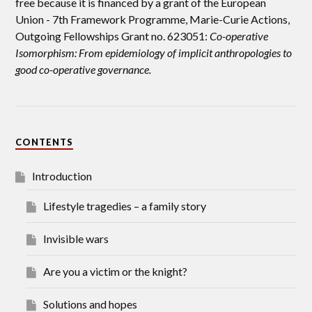
free because it is financed by a grant of the European
Union -
7th Framework Programme, Marie-Curie Actions,
Outgoing Fellowships Grant no. 623051:
Co-operative
Isomorphism: From epidemiology of implicit anthropologies to
good co-operative governance.
CONTENTS
Introduction
Lifestyle tragedies – a family story
Invisible wars
Are you a victim or the knight?
Solutions and hopes