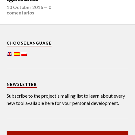
10 October 2016
—
0
comentarios
CHOOSE LANGUAGE
NEWSLETTER
Subscribe to the project's mailing list to learn about every
new tool available here for your personal development.