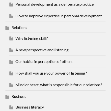
Personal development as a deliberate practice
How to improve expertise in personal development
Relations
Why listening skill?
A new perspective and listening
Our habits in perception of others
How shall you use your power of listening?
Mind or heart, what is responsible for our relations?
Business
Business literacy