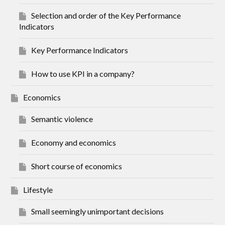
Selection and order of the Key Performance
Indicators
Key Performance Indicators
How to use KPI in a company?
Economics
Semantic violence
Economy and economics
Short course of economics
Lifestyle
Small seemingly unimportant decisions