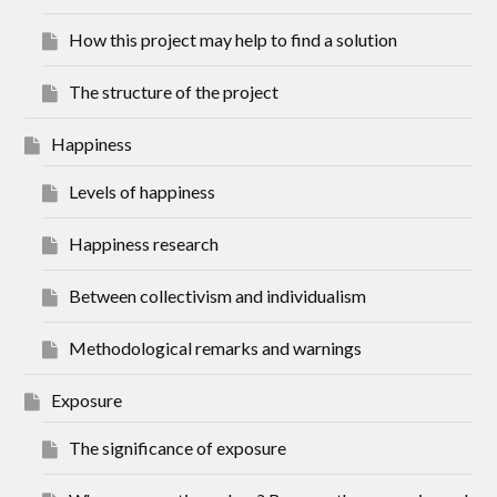
How this project may help to find a solution
The structure of the project
Happiness
Levels of happiness
Happiness research
Between collectivism and individualism
Methodological remarks and warnings
Exposure
The significance of exposure