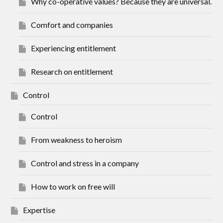
Why co-operative values? Because they are universal.
Comfort and companies
Experiencing entitlement
Research on entitlement
Control
Control
From weakness to heroism
Control and stress in a company
How to work on free will
Expertise