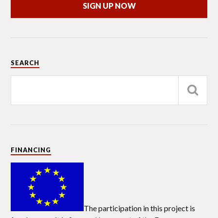
SIGN UP NOW
SEARCH
FINANCING
The participation in this project is