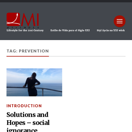
TAG: PREVENTION
INTRODUCTION
Solutions and
Hopes – social
ignorance